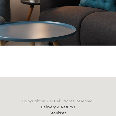
Copyright © 2021 All Rights Reserved.
Delivery & Returns
Stockists