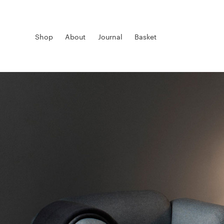
Shop
About
Journal
Basket