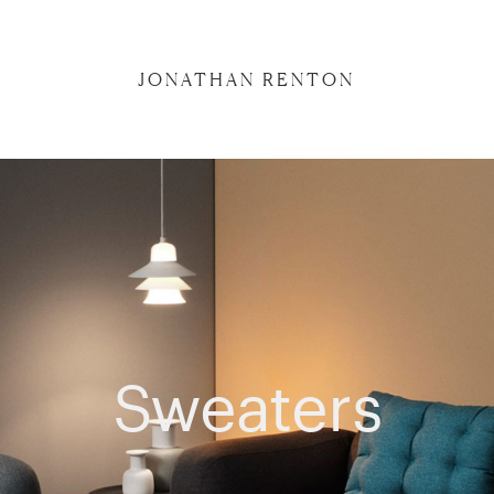
JONATHAN RENTON
Sweaters