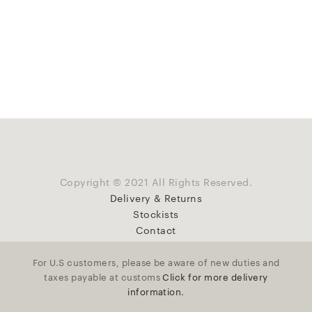
Copyright © 2021 All Rights Reserved.
Delivery & Returns
Stockists
Contact
For U.S customers, please be aware of new duties and
taxes payable at customs
Click for more delivery
information.