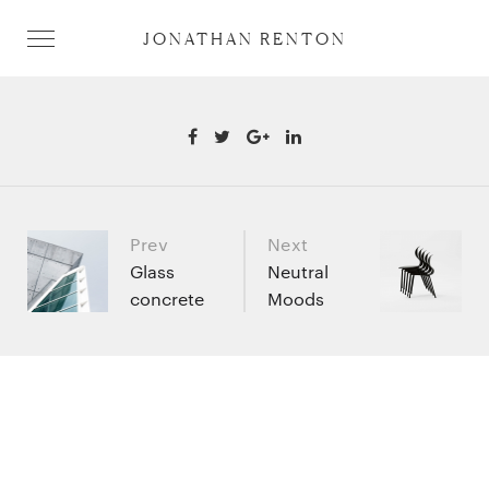
JONATHAN RENTON
Prev
Next
Portfolio
Glass
Neutral
concrete
Moods
navigation