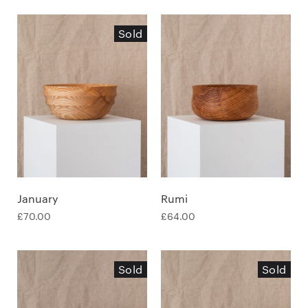
Sold
January
Rumi
£
70.00
£
64.00
Sold
Sold