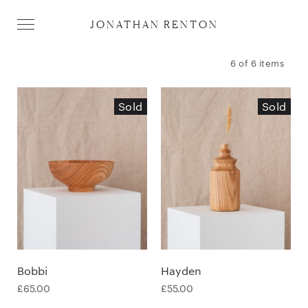
JONATHAN RENTON
6 of 6 items
Sold
Sold
Bobbi
Hayden
£
65.00
£
55.00