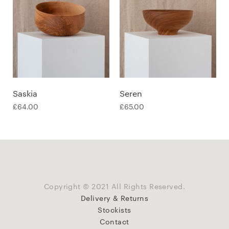
Saskia
Seren
£
64.00
£
65.00
Copyright © 2021 All Rights Reserved.
Delivery & Returns
Stockists
Contact