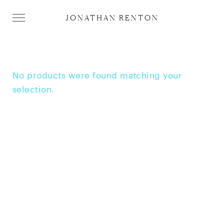
JONATHAN RENTON
No products were found matching your
selection.