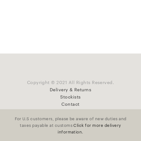
Copyright © 2021 All Rights Reserved.
Delivery & Returns
Stockists
Contact
For U.S customers, please be aware of new duties and
taxes payable at customs
Click for more delivery
information.