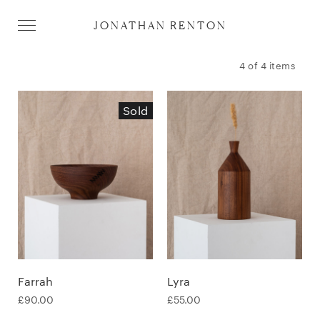
JONATHAN RENTON
4 of 4 items
Sold
Farrah
Lyra
£
90.00
£
55.00