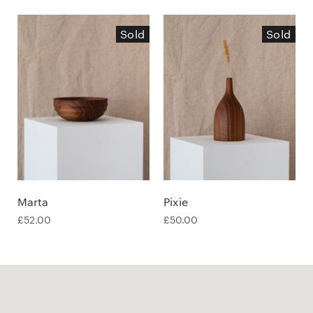
Sold
Sold
Marta
Pixie
£
52.00
£
50.00