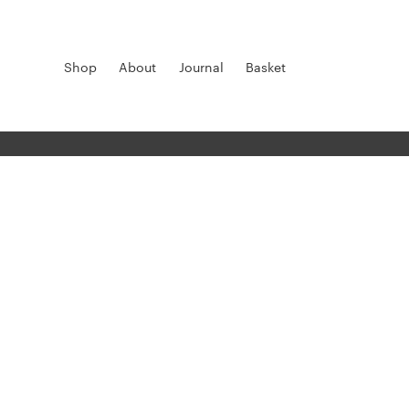
Shop
About
Journal
Basket