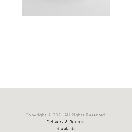
Copyright © 2021 All Rights Reserved.
Delivery & Returns
Stockists