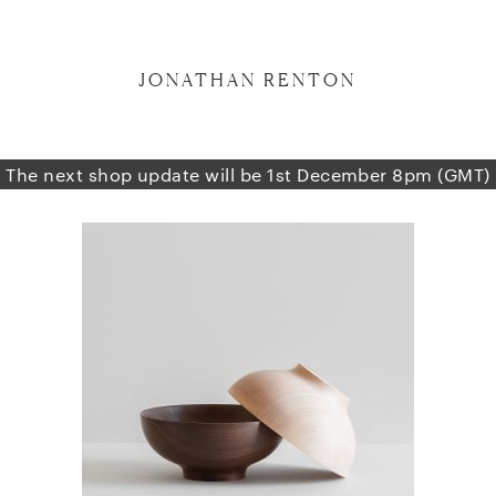
JONATHAN RENTON
The next shop update will be 1st December 8pm (GMT)