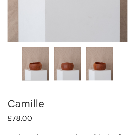
Camille
£
78.00