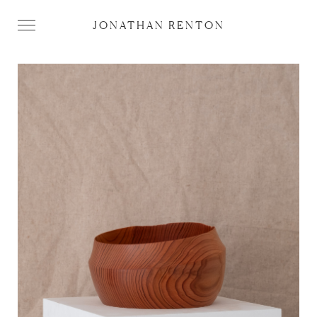
JONATHAN RENTON