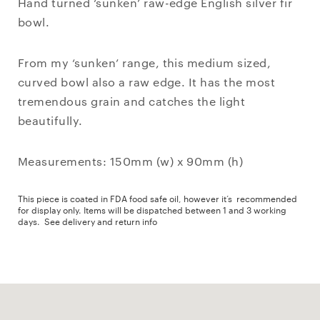
Hand turned ‘sunken’ raw-edge English silver fir
bowl.
From my ‘sunken’ range, this medium sized,
curved bowl also a raw edge. It has the most
tremendous grain and catches the light
beautifully.
Measurements: 150mm (w) x 90mm (h)
This piece is coated in FDA food safe oil, however it’s recommended
for display only. Items will be dispatched between 1 and 3 working
days.
See delivery and return info