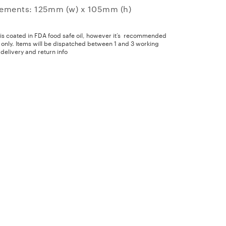
ements: 125mm (w) x 105mm (h)
 is coated in FDA food safe oil, however it’s recommended
y only. Items will be dispatched between 1 and 3 working
delivery and return info