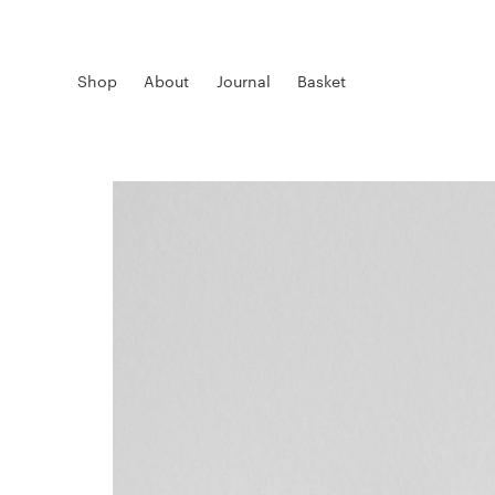
Shop
About
Journal
Basket