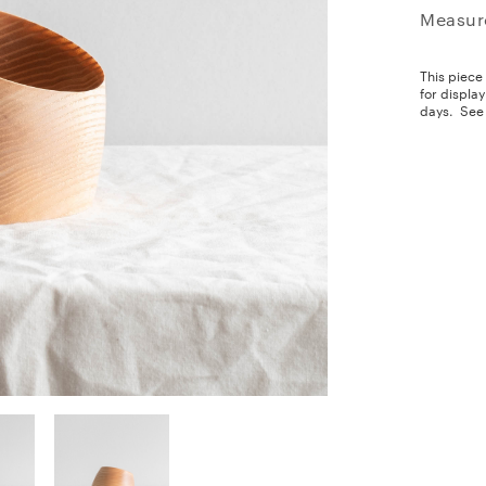
Measur
This piece
for displa
days.
See 