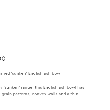
i
00
rned ‘sunken’ English ash bowl.
 ‘sunken’ range, this English ash bowl has
g grain patterns, convex walls and a thin