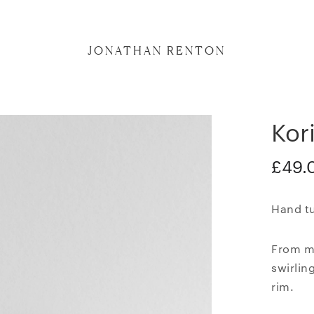
JONATHAN RENTON
Kor
£
49.
Hand tu
From my
swirlin
rim.