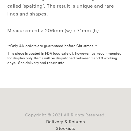
called ‘spalting’. The result is unique and rare
lines and shapes.
Measurements: 206mm (w) x 71mm (h)
**Only U.K orders are guaranteed before Christmas.**
This piece is coated in FDA food safe oil, however it’s recommended
for display only. Items will be dispatched between 1 and 3 working
days.
See delivery and return info
Copyright © 2021 All Rights Reserved.
Delivery & Returns
Stockists