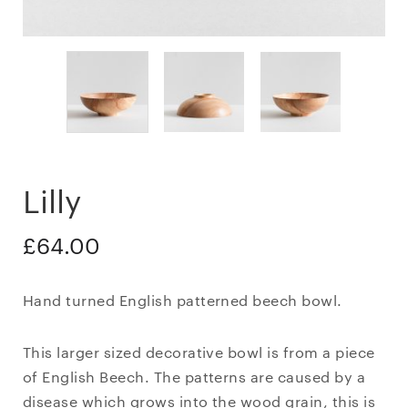
Lilly
£
64.00
Hand turned English patterned beech bowl.
This larger sized decorative bowl is from a piece
of English Beech. The patterns are caused by a
disease which grows into the wood grain, this is