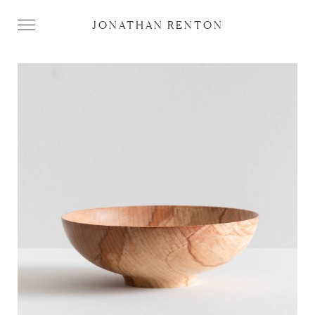
JONATHAN RENTON