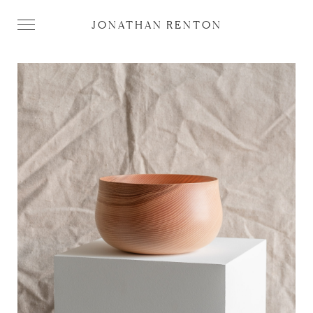
JONATHAN RENTON