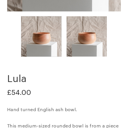
Lula
£
54.00
Hand turned English ash bowl.
This medium-sized rounded bowl is from a piece