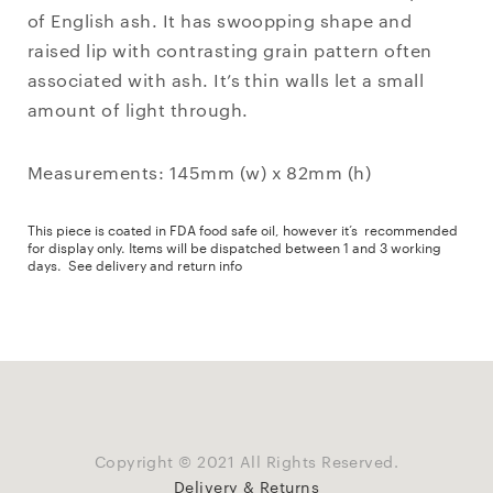
of English ash. It has swoopping shape and
raised lip with contrasting grain pattern often
associated with ash. It’s thin walls let a small
amount of light through.
Measurements: 145mm (w) x 82mm (h)
This piece is coated in FDA food safe oil, however it’s recommended
for display only. Items will be dispatched between 1 and 3 working
days.
See delivery and return info
Copyright © 2021 All Rights Reserved.
Delivery & Returns