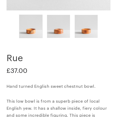
Rue
£
37.00
Hand turned English sweet chestnut bowl.
This low bowl is from a superb piece of local
English yew. It has a shallow inside, fiery colour
and some incredible figuring. This piece is