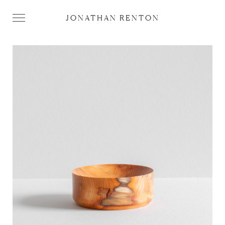
JONATHAN RENTON