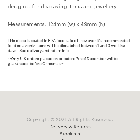
designed for displaying items and jewellery.
Measurements: 124mm (w) x 49mm (h)
This piece is coated in FDA food safe oil, however it’s recommended
for display only. Items will be dispatched between 1 and 3 working
days.
See delivery and return info
**Only U.K orders placed on or before 7th of December will be
guaranteed before Christmas**
Copyright © 2021 All Rights Reserved.
Delivery & Returns
Stockists