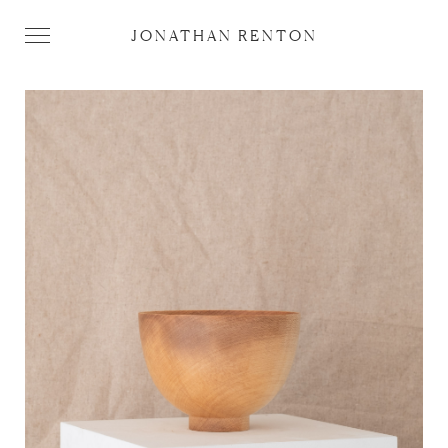
JONATHAN RENTON