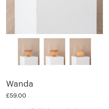
Wanda
£
59.00