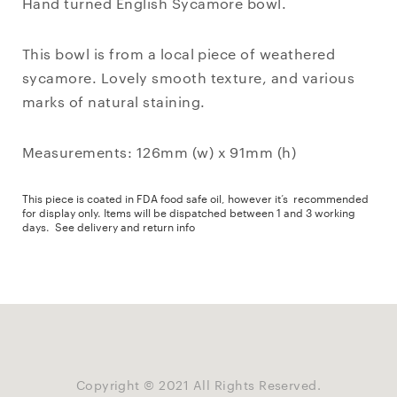
Hand turned English Sycamore bowl.
This bowl is from a local piece of weathered
sycamore. Lovely smooth texture, and various
marks of natural staining.
Measurements: 126mm (w) x 91mm (h)
This piece is coated in FDA food safe oil, however it’s recommended
for display only. Items will be dispatched between 1 and 3 working
days.
See delivery and return info
Copyright © 2021 All Rights Reserved.