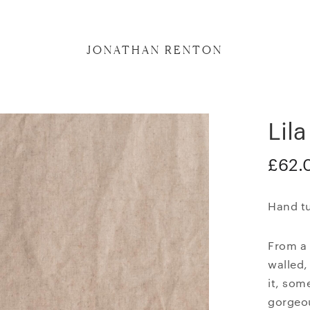
JONATHAN RENTON
Lila
£
62.
Hand tu
From a 
walled,
it, som
gorgeo