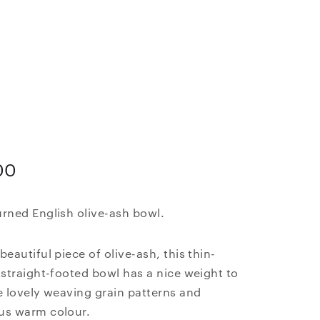
00
rned English olive-ash bowl.
beautiful piece of olive-ash, this thin-
 straight-footed bowl has a nice weight to
e lovely weaving grain patterns and
us warm colour.