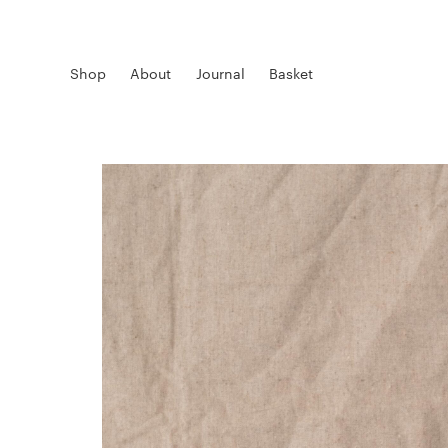
Shop
About
Journal
Basket