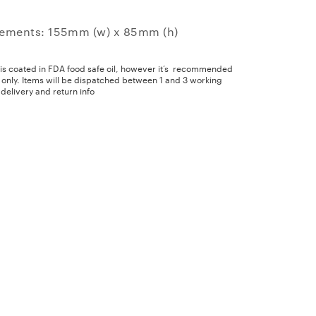
ements: 155mm (w) x 85mm (h)
 is coated in FDA food safe oil, however it’s recommended
y only. Items will be dispatched between 1 and 3 working
delivery and return info