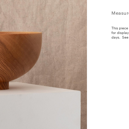
Measur
This piece
for displa
days.
See 