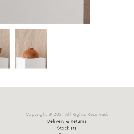
Copyright © 2021 All Rights Reserved.
Delivery & Returns
Stockists